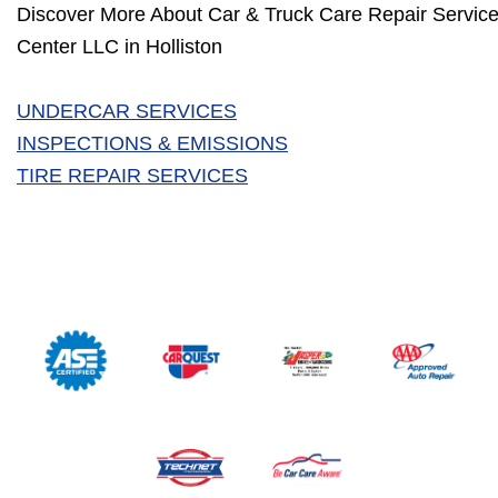
Discover More About Car & Truck Care Repair Service
Center LLC in Holliston
UNDERCAR SERVICES
INSPECTIONS & EMISSIONS
TIRE REPAIR SERVICES