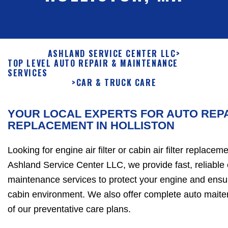
ASHLAND SERVICE CENTER LLC
>
TOP LEVEL AUTO REPAIR & MAINTENANCE
SERVICES
>
CAR & TRUCK CARE
YOUR LOCAL EXPERTS FOR AUTO REPA
REPLACEMENT IN HOLLISTON
Looking for engine air filter or cabin air filter replacem
Ashland Service Center LLC, we provide fast, reliable 
maintenance services to protect your engine and ensur
cabin environment. We also offer complete auto maite
of our preventative care plans.