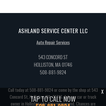
ASHLAND SERVICE CENTER LLC
Auto Repair Services
543 CONCORD ST
HOLLISTON, MA 01746
508-881-9824
Call today at
508-881-9824
or come by the shop at 543
X
TAP TO CALL NOW
Concord St, Holliston, MA, 01746. Ask any car or truck
owner in Holliston who they recommend. Chances are