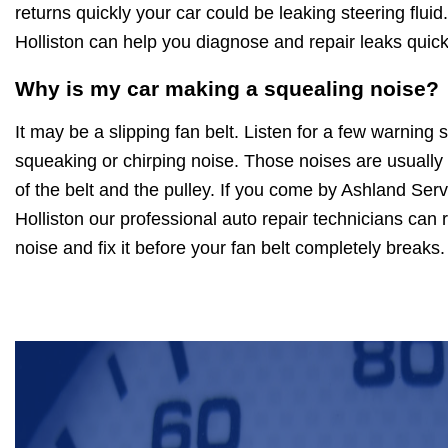
returns quickly your car could be leaking steering fluid
Holliston can help you diagnose and repair leaks quick
Why is my car making a squealing noise?
It may be a slipping fan belt. Listen for a few warning 
squeaking or chirping noise. Those noises are usuall
of the belt and the pulley. If you come by Ashland Ser
Holliston our professional auto repair technicians can re
noise and fix it before your fan belt completely breaks.