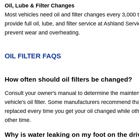
Oil, Lube & Filter Changes
Most vehicles need oil and filter changes every 3,000 
provide full oil, lube, and filter service at Ashland Ser
prevent wear and overheating.
OIL FILTER FAQS
How often should oil filters be changed?
Consult your owner's manual to determine the maintena
vehicle's oil filter. Some manufacturers recommend that 
replaced every time you get your oil changed while 
other time.
Why is water leaking on my foot on the dri