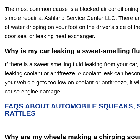
The most common cause is a blocked air conditioning d
simple repair at Ashland Service Center LLC. There a
of water dripping on your foot on the driver's side of t
door seal or leaking heat exchanger.
Why is my car leaking a sweet-smelling fl
If there is a sweet-smelling fluid leaking from your car, 
leaking coolant or antifreeze. A coolant leak can beco
your vehicle gets too low on coolant or antifreeze, it 
cause engine damage.
FAQS ABOUT AUTOMOBILE SQUEAKS, 
RATTLES
Why are my wheels making a chirping sou