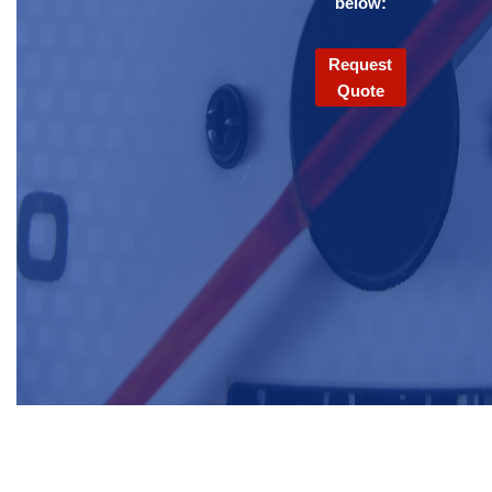
below:
Request
Quote