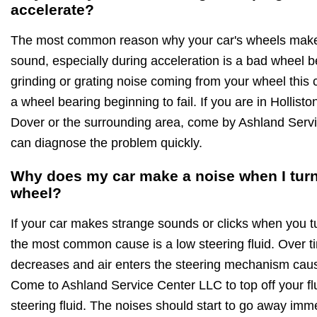
accelerate?
The most common reason why your car's wheels make 
sound, especially during acceleration is a bad wheel be
grinding or grating noise coming from your wheel this 
a wheel bearing beginning to fail. If you are in Hollis
Dover or the surrounding area, come by Ashland Ser
can diagnose the problem quickly.
Why does my car make a noise when I turn
wheel?
If your car makes strange sounds or clicks when you t
the most common cause is a low steering fluid. Over ti
decreases and air enters the steering mechanism cau
Come to Ashland Service Center LLC to top off your fl
steering fluid. The noises should start to go away imme