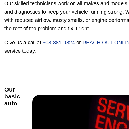
Our skilled technicians work on all makes and models,
and diagnostics to keep your vehicle running strong. 
with reduced airflow, musty smells, or engine performan
the root of the problem and fix it right.
Give us a call at
508-881-9824
or
REACH OUT ONLI
service today.
Our
basic
auto