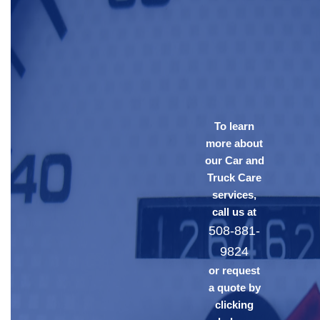
To learn
more about
our Car and
Truck Care
services,
call us at
508-881-
9824
or request
a quote by
clicking