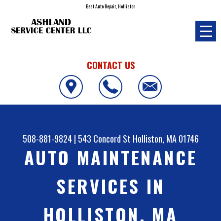
Best Auto Repair, Holliston
CONTACT US
508-881-9824
|
543 Concord St
Holliston, MA 01746
AUTO MAINTENANCE
SERVICES IN
HOLLISTON, MA