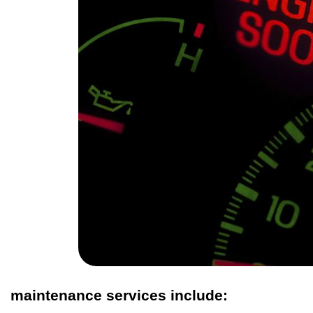
maintenance services include: